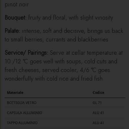
pinot noir.
Bouquet:
fruity and floral, with slight vinosity.
Palate:
intense, soft and decisive, brings us back
to small berries, currants and blackberries.
Service/ Pairings:
Serve at cellar temperature at
10 /12 °C goes well with soups, cold cuts and
fresh cheeses, served cooler, 4/6 °C goes
wonderfully with cold rice and fried fish.
Materiale
Codice
BOTTIGLIA VETRO
GL 71
CAPSULA ALLUMINIO
ALU 41
TAPPO ALLUMINIO
ALU 41