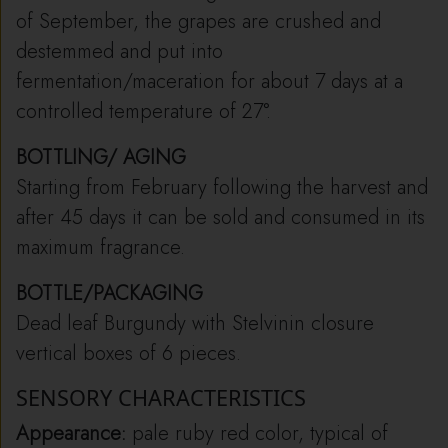
of September, the grapes are crushed and
destemmed and put into
fermentation/maceration for about 7 days at a
controlled temperature of 27°.
BOTTLING/ AGING
Starting from February following the harvest and
after 45 days it can be sold and consumed in its
maximum fragrance.
BOTTLE/PACKAGING
Dead leaf Burgundy with Stelvinin closure
vertical boxes of 6 pieces.
SENSORY CHARACTERISTICS
Appearance:
pale ruby ​​red color, typical of