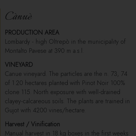
Cànuè
PRODUCTION AREA
Lombardy - high Oltrepò in the municipality of
Montalto Pavese at 390 m a.s.l.
VINEYARD
Canue vineyard. The particles are the n. 73, 74
of 1.20 hectares planted with Pinot Noir 100%
clone 115. North exposure with well-drained
clayey-calcareous soils. The plants are trained in
Gujot with 4200 vines/hectare.
Harvest / Vinification
Manual harvest in 18 kg boxes in the first weeks