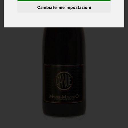
Cambia le mie impostazioni