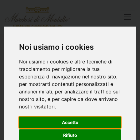
Wines list
Cànuè
Noi usiamo i cookies
Noi usiamo i cookies e altre tecniche di
tracciamento per migliorare la tua
esperienza di navigazione nel nostro sito,
per mostrarti contenuti personalizzati e
annunci mirati, per analizzare il traffico sul
nostro sito, e per capire da dove arrivano i
nostri visitatori.
Accetto
Rifiuto