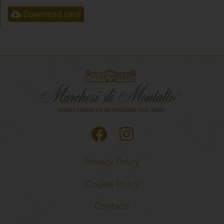
Download card
Privacy Policy
Cookie Policy
Contacts